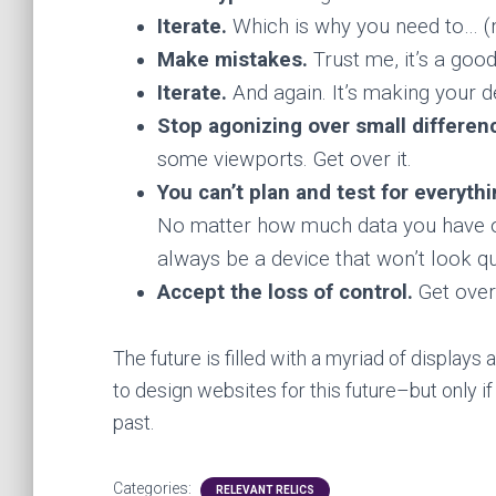
Iterate.
Which is why you need to… (n
Make mistakes.
Trust me, it’s a good
Iterate.
And again. It’s making your d
Stop agonizing over small differen
some viewports. Get over it.
You can’t plan and test for everyth
No matter how much data you have on 
always be a device that won’t look qu
Accept the loss of control.
Get over 
The future is filled with a myriad of display
to design websites for this future–but only 
past.
Categories:
RELEVANT RELICS