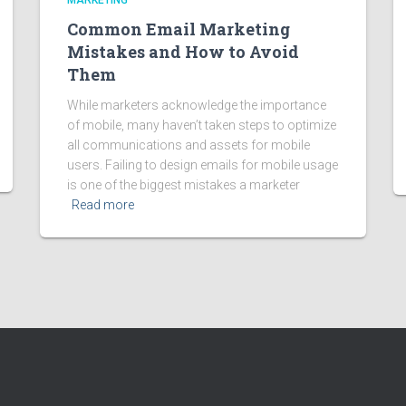
MARKETING
Common Email Marketing
Mistakes and How to Avoid
Them
While marketers acknowledge the importance
of mobile, many haven’t taken steps to optimize
all communications and assets for mobile
users. Failing to design emails for mobile usage
is one of the biggest mistakes a marketer
Read more