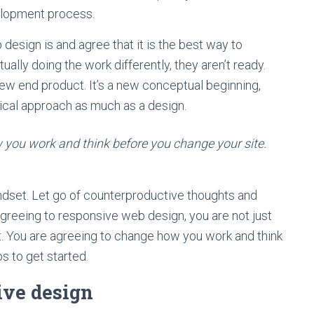
elopment process.
sign is and agree that it is the best way to
ally doing the work differently, they aren’t ready.
ew end product. It’s a new conceptual beginning,
phical approach as much as a design.
you work and think before you change your site.
indset. Let go of counterproductive thoughts and
agreeing to responsive web design, you are not just
t. You are agreeing to change how you work and think
ps to get started.
ive design