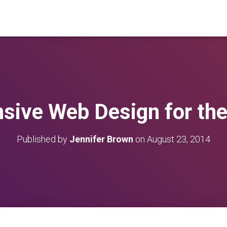
sive Web Design for the
Published by
Jennifer Brown
on
August 23, 2014