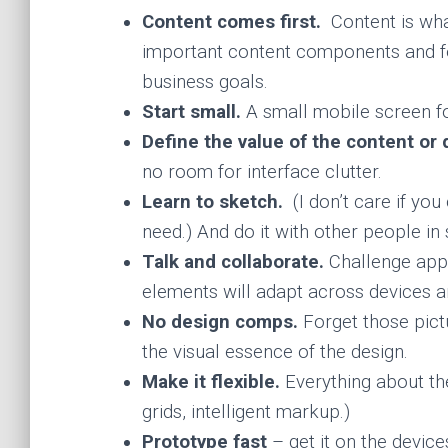
Content comes first.
Content is wha
important content components and fe
business goals.
Start small.
A small mobile screen f
Define the value of the content or 
no room for interface clutter.
Learn to sketch.
(I don’t care if you
need.) And do it with other people in
Talk and collaborate.
Challenge appr
elements will adapt across devices a
No design comps.
Forget those pict
the visual essence of the design.
Make it flexible.
Everything about the
grids, intelligent markup.)
Prototype fast
– get it on the device