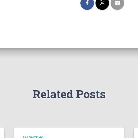
Related Posts