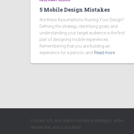
RELEVANT RELICS
5 Mobile Design Mistakes
Are these Assumptions Ruining Your Design?
Defining the strategy, identifying goals and
understanding your target audience is the first
part of designing mobile experiences.
Remembering that you are building an
experience for a person, and
Read more
Content, UX, and digital marketing strategist, writer,
researcher, and consultant