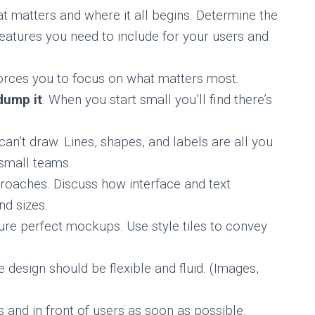
t matters and where it all begins. Determine the
atures you need to include for your users and
orces you to focus on what matters most.
dump it
. When you start small you’ll find there’s
 can’t draw. Lines, shapes, and labels are all you
 small teams.
oaches. Discuss how interface and text
nd sizes.
ure perfect mockups. Use style tiles to convey
 design should be flexible and fluid. (Images,
s and in front of users as soon as possible.