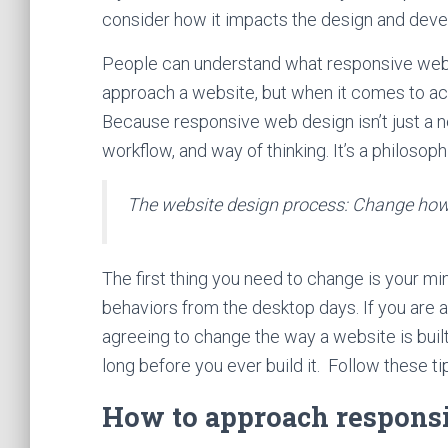
consider how it impacts the design and dev
People can understand what responsive web de
approach a website, but when it comes to actu
Because responsive web design isn’t just a n
workflow, and way of thinking. It’s a philoso
The website design process: Change how 
The first thing you need to change is your m
behaviors from the desktop days. If you are 
agreeing to change the way a website is buil
long before you ever build it. Follow these ti
How to approach respons