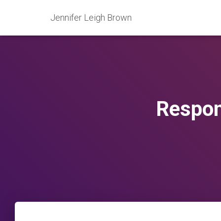
Jennifer Leigh Brown
Respon