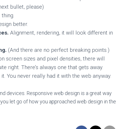
ext bullet, please)
 thing.
esign better.
ces.
Alignment, rendering, it will look different in
ing.
(And there are no perfect breaking points.)
screen sizes and pixel densities, there will
ite right. There’s always one that gets away.
it. You never really had it with the web anyway.
s and devices. Responsive web design is a great way
if you let go of how you approached web design in the