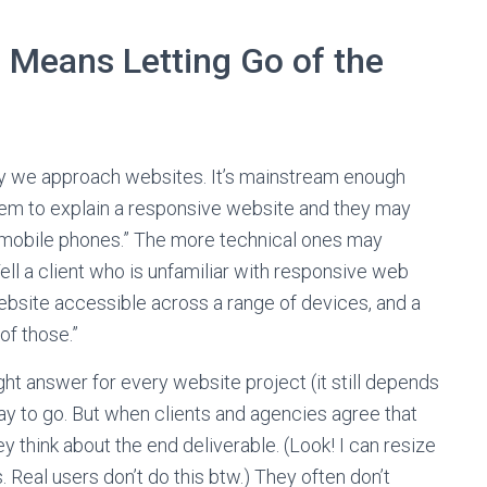
e Means Letting Go of the
 we approach websites. It’s mainstream enough
them to explain a responsive website and they may
nd mobile phones.” The more technical ones may
ell a client who is unfamiliar with responsive web
ebsite accessible across a range of devices, and a
of those.”
ht answer for every website project (it still depends
way to go. But when clients and agencies agree that
y think about the end deliverable. (Look! I can resize
Real users don’t do this btw.) They often don’t