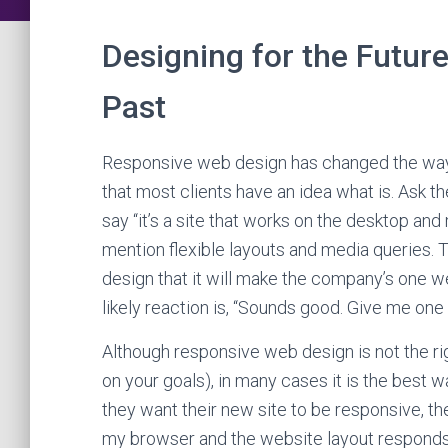
Designing for the Futur
Past
Responsive web design has changed the way
that most clients have an idea what is. Ask 
say “it’s a site that works on the desktop a
mention flexible layouts and media queries. T
design that it will make the company’s one w
likely reaction is, “Sounds good. Give me one 
Although responsive web design is not the rig
on your goals), in many cases it is the best 
they want their new site to be responsive, the
my browser and the website layout responds. 