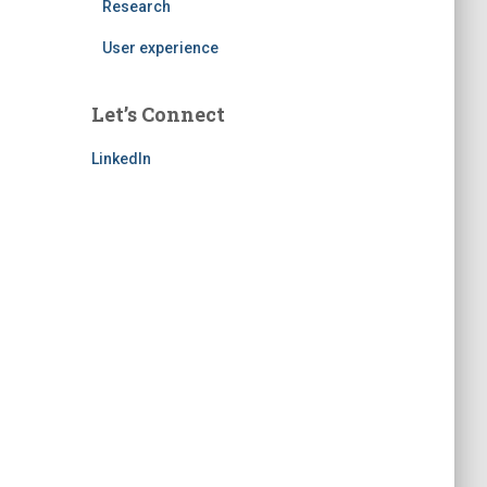
Research
User experience
Let’s Connect
LinkedIn