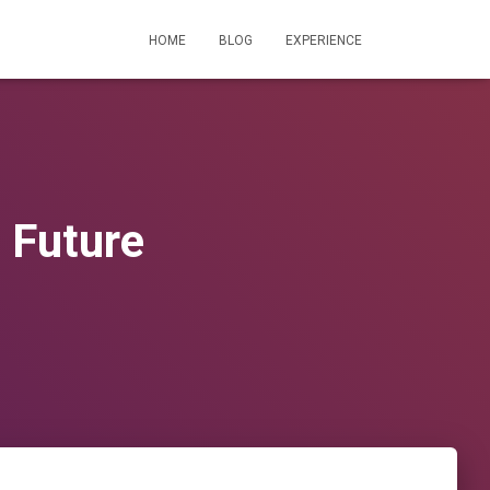
HOME
BLOG
EXPERIENCE
 Future