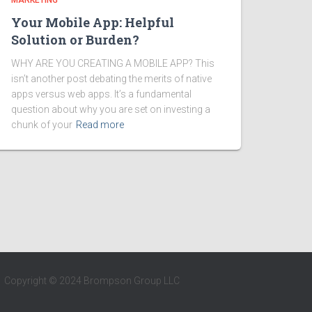
MARKETING
Your Mobile App: Helpful
Solution or Burden?
WHY ARE YOU CREATING A MOBILE APP? This
isn’t another post debating the merits of native
apps versus web apps. It’s a fundamental
question about why you are set on investing a
chunk of your
Read more
Copyright © 2024 Brompson Group LLC