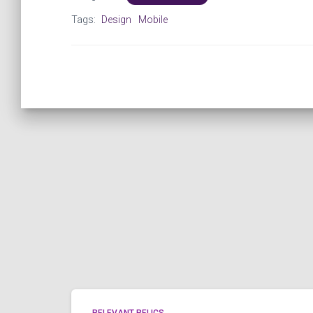
Tags:
Design
Mobile