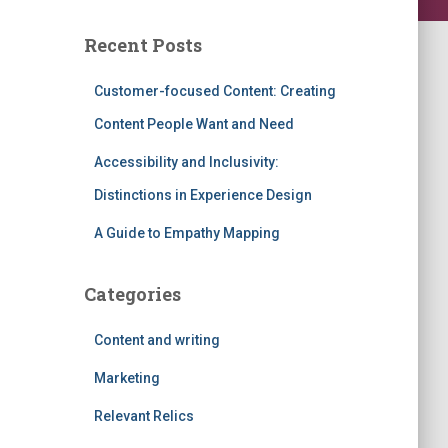
Recent Posts
Customer-focused Content: Creating
Content People Want and Need
Accessibility and Inclusivity:
Distinctions in Experience Design
A Guide to Empathy Mapping
Categories
Content and writing
Marketing
Relevant Relics