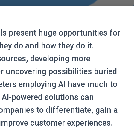
ools present huge opportunities for
hey do and how they do it.
sources, developing more
r uncovering possibilities buried
eters employing AI have much to
 AI-powered solutions can
ompanies to differentiate, gain a
 improve customer experiences.