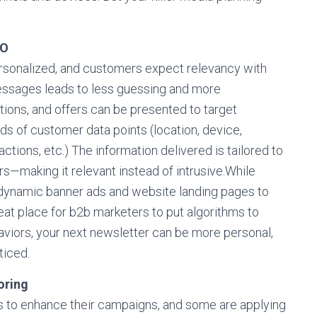
RO
sonalized, and customers expect relevancy with
messages leads to less guessing and more
ons, and offers can be presented to target
s of customer data points (location, device,
ctions, etc.) The information delivered is tailored to
rs—making it relevant instead of intrusive.While
 dynamic banner ads and website landing pages to
at place for b2b marketers to put algorithms to
aviors, your next newsletter can be more personal,
ticed.
oring
rs to enhance their campaigns, and some are applying