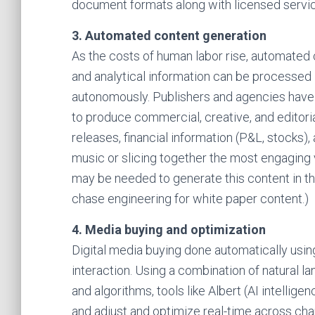
document formats along with licensed servic
3. Automated content generation
As the costs of human labor rise, automated c
and analytical information can be processed 
autonomously. Publishers and agencies have
to produce commercial, creative, and editoria
releases, financial information (P&L, stocks),
music or slicing together the most engaging v
may be needed to generate this content in the f
chase engineering for white paper content.)
4. Media buying and optimization
Digital media buying done automatically usin
interaction. Using a combination of natural l
and algorithms, tools like Albert (AI intellige
and adjust and optimize real-time across cha