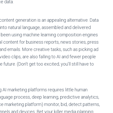
e data.
ontent generation is an appealing alternative. Data
into natural language, assembled and delivered
 been using machine learning composition engines
l content for business reports, news stories, press
 and emails. More creative tasks, such as picking ad
ideo clips, are also falling to AI and fewer people
uture. (Don’t get too excited; you’ll still have to
g AI marketing platforms requires little human
anguage process, deep learning, predictive analytics,
nce marketing platform) monitor, bid, detect patterns,
nnels and devices. Bet your killer media planning