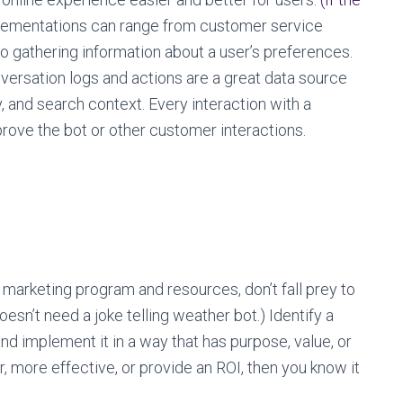
ementations can range from customer service
to gathering information about a user’s preferences.
versation logs and actions are a great data source
 and search context. Every interaction with a
rove the bot or other customer interactions.
marketing program and resources, don’t fall prey to
sn’t need a joke telling weather bot.) Identify a
d implement it in a way that has purpose, value, or
er, more effective, or provide an ROI, then you know it