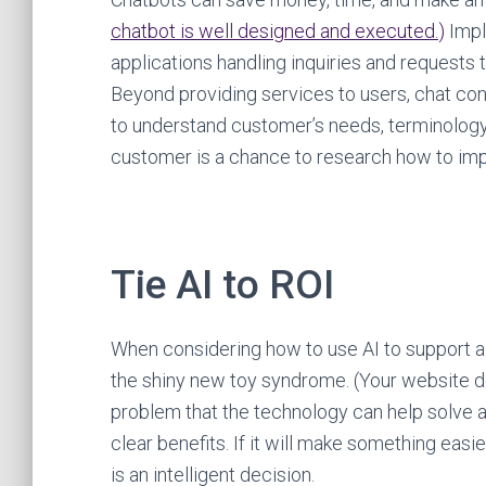
chatbot is well designed and executed.
)
Impl
applications handling inquiries and requests 
Beyond providing services to users, chat con
to understand customer’s needs, terminology,
customer is a chance to research how to imp
Tie AI to ROI
When considering how to use AI to support a 
the shiny new toy syndrome. (Your website doe
problem that the technology can help solve an
clear benefits. If it will make something easi
is an intelligent decision.