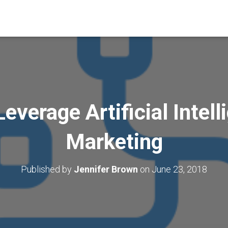
everage Artificial Intell
Marketing
Published by
Jennifer Brown
on
June 23, 2018