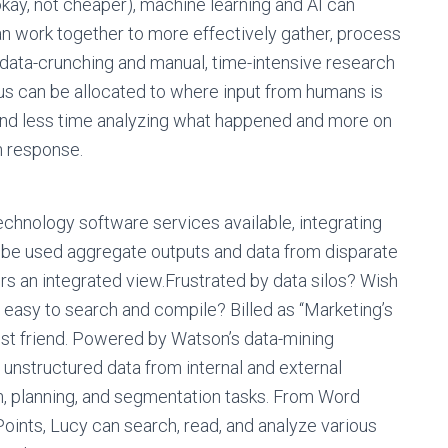
(okay, not cheaper), machine learning and AI can
can work together to more effectively gather, process
d data-crunching and manual, time-intensive research
s can be allocated to where input from humans is
nd less time analyzing what happened and more on
n response.
echnology software services available, integrating
an be used aggregate outputs and data from disparate
rs an integrated view.Frustrated by data silos? Wish
, easy to search and compile? Billed as “Marketing’s
st friend. Powered by Watson’s data-mining
 unstructured data from internal and external
, planning, and segmentation tasks. From Word
nts, Lucy can search, read, and analyze various