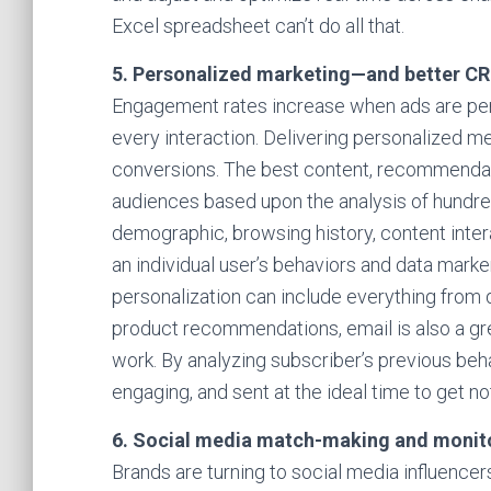
Excel spreadsheet can’t do all that.
5. Personalized marketing—and better C
Engagement rates increase when ads are per
every interaction. Delivering personalized 
conversions. The best content, recommendati
audiences based upon the analysis of hundred
demographic, browsing history, content intera
an individual user’s behaviors and data marke
personalization can include everything from
product recommendations, email is also a gre
work. By analyzing subscriber’s previous beh
engaging, and sent at the ideal time to get no
6. Social media match-making and monit
Brands are turning to social media influence