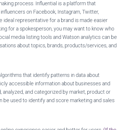
king process. Influential is a platform that
influencers on Facebook, Instagram, Twitter,
e ideal representative for a brand is made easier
ooking for a spokesperson, you may want to know who
ocial media listing tools and Watson analytics can be
rsations about topics, brands, products/services, and
gorithms that identify patterns in data about
cly accessible information about businesses and
d, analyzed, and categorized by market, product or
n be used to identify and score marketing and sales
online experience easier and better for users.
(If the