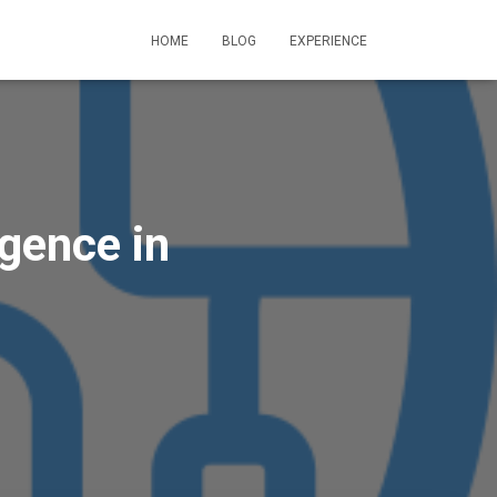
HOME
BLOG
EXPERIENCE
igence in