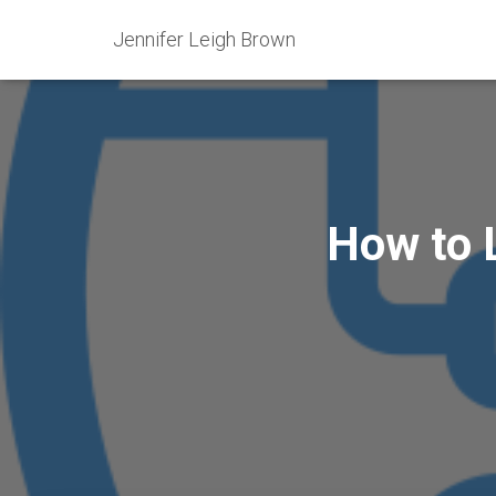
Jennifer Leigh Brown
How to L