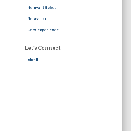
Relevant Relics
Research
User experience
Let’s Connect
LinkedIn