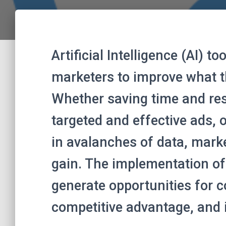
Artificial Intelligence (AI) t
marketers to improve what t
Whether saving time and re
targeted and effective ads, o
in avalanches of data, mark
gain. The implementation of
generate opportunities for c
competitive advantage, and