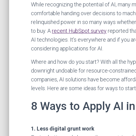
While recognizing the potential of AI, many m
comfortable handing over decisions to machin
relinquished power in so many ways whether 
to buy. A
recent HubSpot survey
reported tha
AI technologies. It’s everywhere and if you a
considering applications for AI.
Where and how do you start? With all the hy
downright undoable for resource-constrained 
companies, AI solutions have become afforda
levels. Here are some ideas for ways to start p
8 Ways to Apply AI i
1. Less digital grunt work