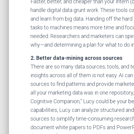
Faster, better, and cheaper than your intern 
handle digital data grunt work. These tools 
and learn from big data. Handing off the har
tasks to machines means more time and focu
needed. Researchers and marketers can spe
why—and determining a plan for what to do i
2. Better data-mining across sources
There are so many data sources, tools, and t
insights across all of them is not easy. AI c
sources to find patterns and provide markete
all your marketing data was in one repository
Cognitive Companion,” Lucy could be your be
capabilities, Lucy can analyze structured and
sources to simplify time-consuming research
document white papers to PDFs and PowerPoi