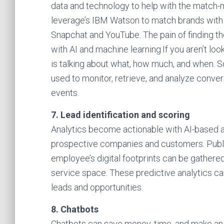
data and technology to help with the match-ma
leverage’s IBM Watson to match brands with 
Snapchat and YouTube. The pain of finding th
with AI and machine learning.If you aren’t l
is talking about what, how much, and when. S
used to monitor, retrieve, and analyze conve
events.
7. Lead identification and scoring
Analytics become actionable with AI-based al
prospective companies and customers. Publi
employee’s digital footprints can be gathere
service space. These predictive analytics ca
leads and opportunities.
8. Chatbots
Chatbots can save money, time, and make an 