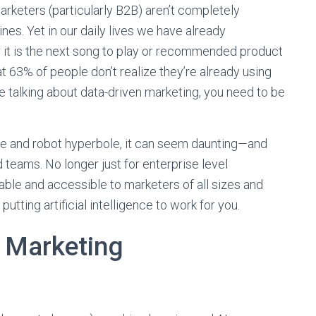
arketers (particularly B2B) aren’t completely
es. Yet in our daily lives we have already
it is the next song to play or recommended product
t 63% of people don’t realize they’re already using
re talking about data-driven marketing, you need to be
pe and robot hyperbole, it can seem daunting—and
teams. No longer just for enterprise level
ble and accessible to marketers of all sizes and
utting artificial intelligence to work for you.
n Marketing