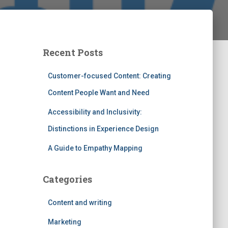
Recent Posts
Customer-focused Content: Creating
Content People Want and Need
Accessibility and Inclusivity:
Distinctions in Experience Design
A Guide to Empathy Mapping
Categories
Content and writing
Marketing